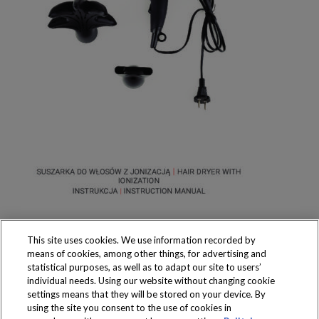
This site uses cookies. We use information recorded by
means of cookies, among other things, for advertising and
statistical purposes, as well as to adapt our site to users’
individual needs. Using our website without changing cookie
settings means that they will be stored on your device. By
Produkty dostępne
using the site you consent to the use of cookies in
wyłącznie w sklepach