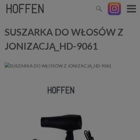
SUSZARKA DO WŁOSÓW Z
JONIZACJĄ_HD-9061