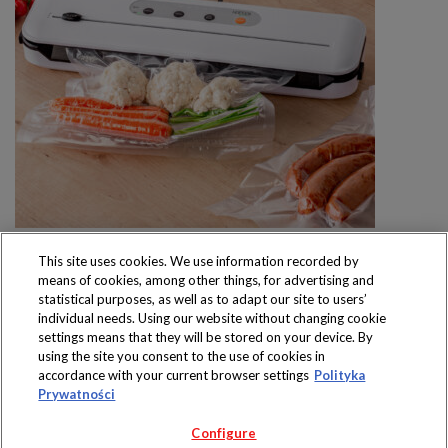
This site uses cookies. We use information recorded by
means of cookies, among other things, for advertising and
statistical purposes, as well as to adapt our site to users’
individual needs. Using our website without changing cookie
settings means that they will be stored on your device. By
Produkty dostępne
using the site you consent to the use of cookies in
wyłącznie w sklepach
accordance with your current browser settings
Polityka
Prywatności
Configure