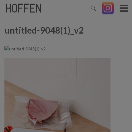
untitled-9048(1)_v2