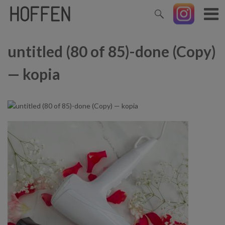
untitled (80 of 85)-done (Copy)
— kopia