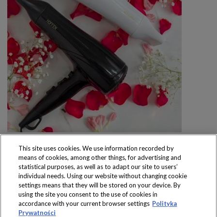
This site uses cookies. We use information recorded by
means of cookies, among other things, for advertising and
statistical purposes, as well as to adapt our site to users’
individual needs. Using our website without changing cookie
settings means that they will be stored on your device. By
Produkty dostępne
using the site you consent to the use of cookies in
wyłącznie w sklepach
accordance with your current browser settings
Polityka
Prywatności