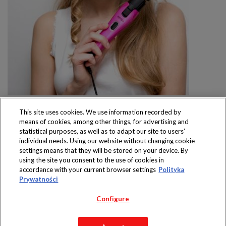
This site uses cookies. We use information recorded by
means of cookies, among other things, for advertising and
statistical purposes, as well as to adapt our site to users’
individual needs. Using our website without changing cookie
settings means that they will be stored on your device. By
Produkty dostępne
using the site you consent to the use of cookies in
wyłącznie w sklepach
accordance with your current browser settings
Polityka
Prywatności
Configure
Copyright 2019 Jeronimo Martins Polska S.A.