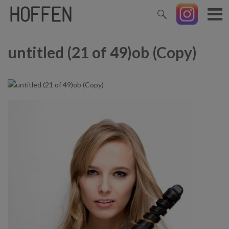
untitled (21 of 49)ob (Copy)