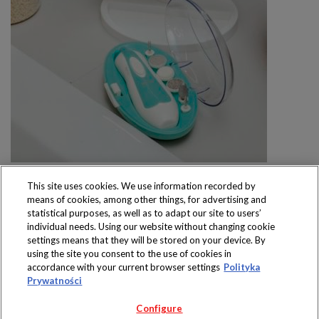
This site uses cookies. We use information recorded by
means of cookies, among other things, for advertising and
statistical purposes, as well as to adapt our site to users’
individual needs. Using our website without changing cookie
settings means that they will be stored on your device. By
Produkty dostępne
using the site you consent to the use of cookies in
wyłącznie w sklepach
accordance with your current browser settings
Polityka
Prywatności
Configure