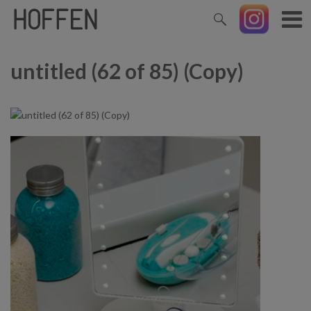
untitled (62 of 85) (Copy)