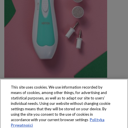
This site uses cookies. We use information recorded by
means of cookies, among other things, for advertising and
statistical purposes, as well as to adapt our site to users’
individual needs. Using our website without changing cookie
settings means that they will be stored on your device. By
Produkty dostępne
using the site you consent to the use of cookies in
wyłącznie w sklepach
accordance with your current browser settings
Polityka
Prywatności