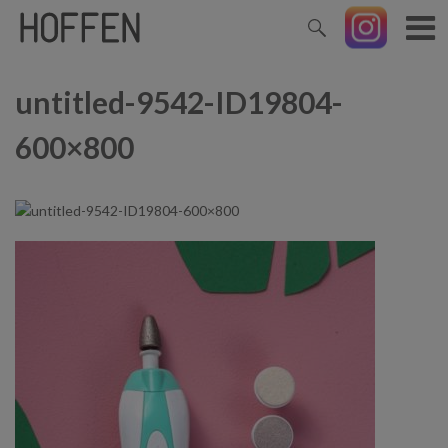
untitled-9542-ID19804-
600×800