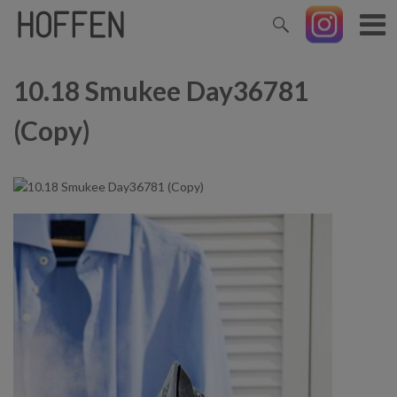
10.18 Smukee Day36781
(Copy)