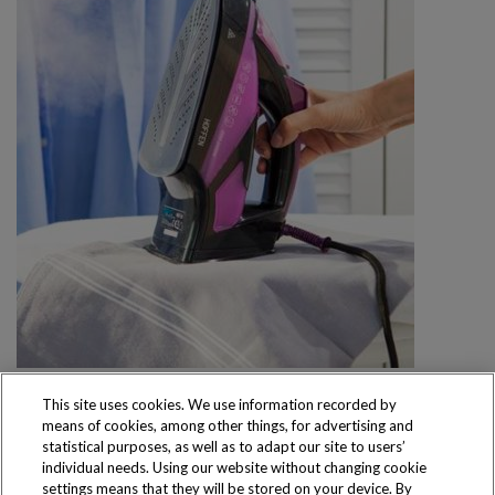
This site uses cookies. We use information recorded by
means of cookies, among other things, for advertising and
statistical purposes, as well as to adapt our site to users’
individual needs. Using our website without changing cookie
settings means that they will be stored on your device. By