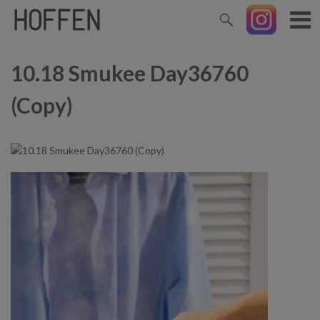
10.18 Smukee Day36760
(Copy)