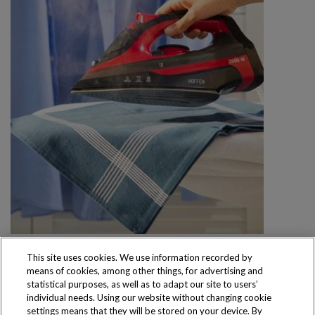
This site uses cookies. We use information recorded by
means of cookies, among other things, for advertising and
statistical purposes, as well as to adapt our site to users’
individual needs. Using our website without changing cookie
settings means that they will be stored on your device. By