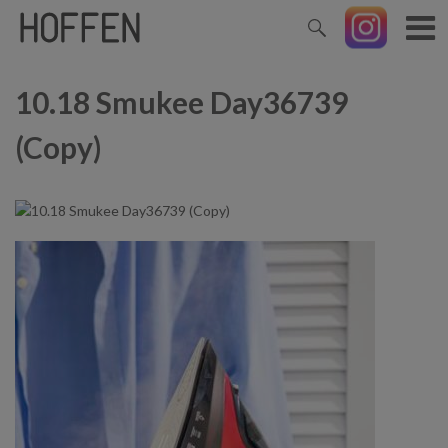
10.18 Smukee Day36739
(Copy)