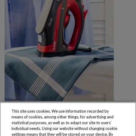
This site uses cookies. We use information recorded by
means of cookies, among other things, for advertising and
statistical purposes, as well as to adapt our site to users’
individual needs. Using our website without changing cookie
settings means that they will be stored on your device. By