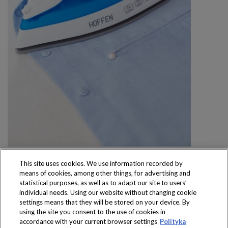
This site uses cookies. We use information recorded by
means of cookies, among other things, for advertising and
statistical purposes, as well as to adapt our site to users’
individual needs. Using our website without changing cookie
settings means that they will be stored on your device. By
Produkty dostępne
using the site you consent to the use of cookies in
wyłącznie w sklepach
accordance with your current browser settings
Polityka