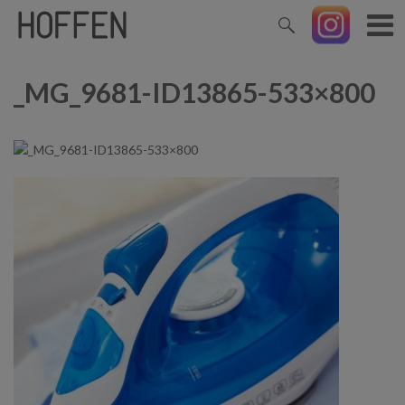
_MG_9681-ID13865-533×800