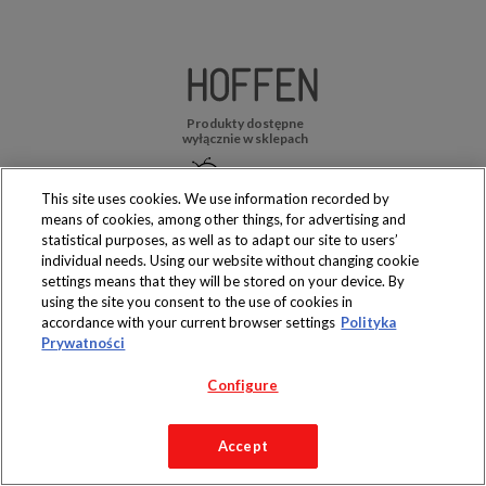
Produkty dostępne
wyłącznie w sklepach
This site uses cookies. We use information recorded by
means of cookies, among other things, for advertising and
statistical purposes, as well as to adapt our site to users’
Copyright 2019 Jeronimo Martins Polska S.A.
individual needs. Using our website without changing cookie
Regulamin serwisu
Polityka prywatności
settings means that they will be stored on your device. By
using the site you consent to the use of cookies in
accordance with your current browser settings
Polityka
Prywatności
Configure
Accept