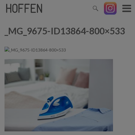
_MG_9675-ID13864-800×533