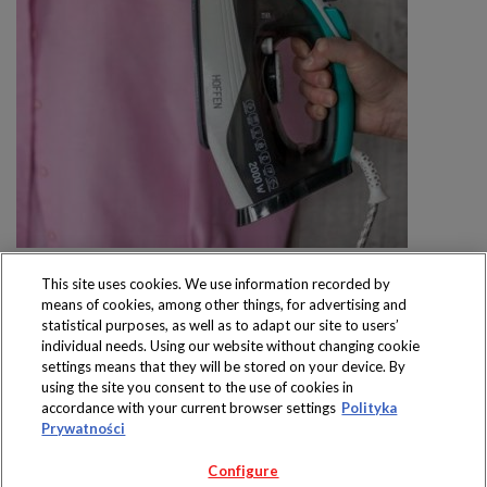
This site uses cookies. We use information recorded by
means of cookies, among other things, for advertising and
statistical purposes, as well as to adapt our site to users’
individual needs. Using our website without changing cookie
settings means that they will be stored on your device. By
Produkty dostępne
using the site you consent to the use of cookies in
wyłącznie w sklepach
accordance with your current browser settings
Polityka
Prywatności
Configure