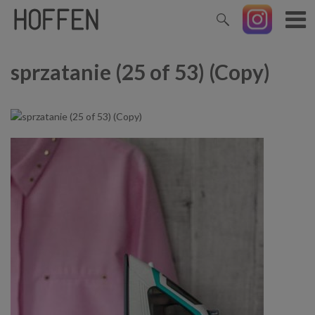
sprzatanie (25 of 53) (Copy)