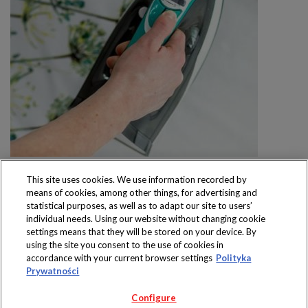
This site uses cookies. We use information recorded by
means of cookies, among other things, for advertising and
statistical purposes, as well as to adapt our site to users’
individual needs. Using our website without changing cookie
settings means that they will be stored on your device. By
Produkty dostępne
using the site you consent to the use of cookies in
wyłącznie w sklepach
accordance with your current browser settings
Polityka
Prywatności
Configure