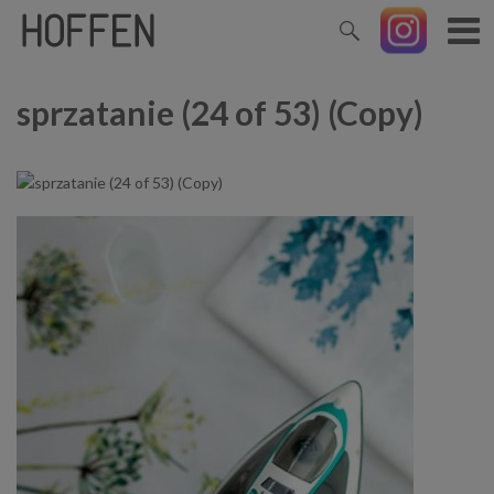
sprzatanie (24 of 53) (Copy)