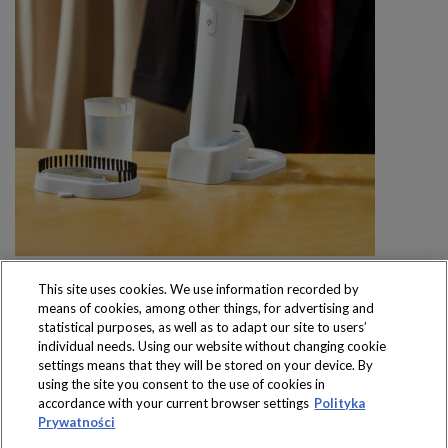
This site uses cookies. We use information recorded by
means of cookies, among other things, for advertising and
statistical purposes, as well as to adapt our site to users’
individual needs. Using our website without changing cookie
settings means that they will be stored on your device. By
Produkty dostępne
using the site you consent to the use of cookies in
wyłącznie w sklepach
accordance with your current browser settings
Polityka
Prywatności