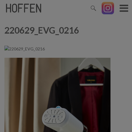
220629_EVG_0216