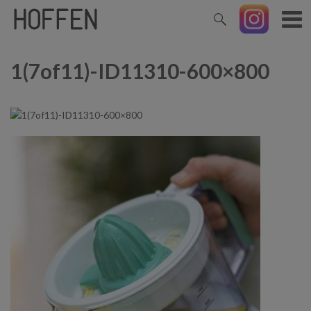
1(7of11)-ID11310-600×800