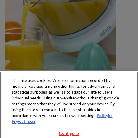
This site uses cookies. We use information recorded by
means of cookies, among other things, for advertising and
statistical purposes, as well as to adapt our site to users’
individual needs. Using our website without changing cookie
settings means that they will be stored on your device. By
Produkty dostępne
using the site you consent to the use of cookies in
wyłącznie w sklepach
accordance with your current browser settings
Polityka
Prywatności
Configure