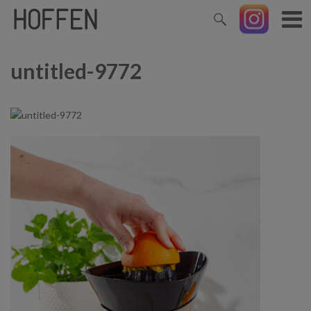
untitled-9772