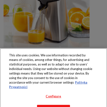
This site uses cookies. We use information recorded by
means of cookies, among other things, for advertising and
statistical purposes, as well as to adapt our site to users’
individual needs. Using our website without changing cookie
settings means that they will be stored on your device. By
Produkty dostępne
using the site you consent to the use of cookies in
wyłącznie w sklepach
accordance with your current browser settings
Polityka
Prywatności
Configure
Copyright 2019 Jeronimo Martins Polska S.A.