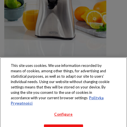
This site uses cookies. We use information recorded by
means of cookies, among other things, for advertising and
statistical purposes, as well as to adapt our site to users’
individual needs. Using our website without changing cookie
settings means that they will be stored on your device. By
Produkty dostępne
using the site you consent to the use of cookies in
wyłącznie w sklepach
accordance with your current browser settings
Polityka
Prywatności
Configure
Copyright 2019 Jeronimo Martins Polska S.A.