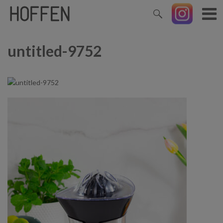
untitled-9752