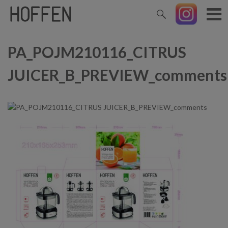
PA_POJM210116_CITRUS
JUICER_B_PREVIEW_comments