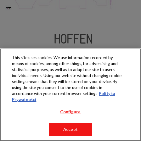
Produkty dostępne
wyłącznie w sklepach
This site uses cookies. We use information recorded by
means of cookies, among other things, for advertising and
statistical purposes, as well as to adapt our site to users’
individual needs. Using our website without changing cookie
settings means that they will be stored on your device. By
using the site you consent to the use of cookies in
Copyright 2019 Jeronimo Martins Polska S.A.
accordance with your current browser settings
Polityka
Regulamin serwisu
Polityka prywatności
Prywatności
Configure
Accept