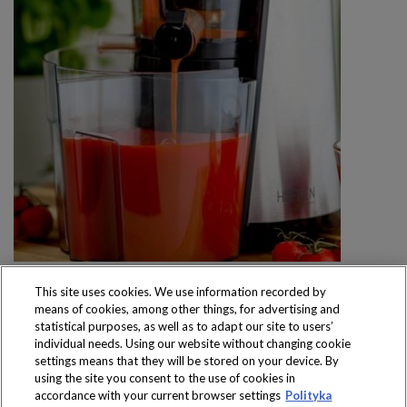
This site uses cookies. We use information recorded by
means of cookies, among other things, for advertising and
statistical purposes, as well as to adapt our site to users’
individual needs. Using our website without changing cookie
settings means that they will be stored on your device. By
Produkty dostępne
using the site you consent to the use of cookies in
wyłącznie w sklepach
accordance with your current browser settings
Polityka