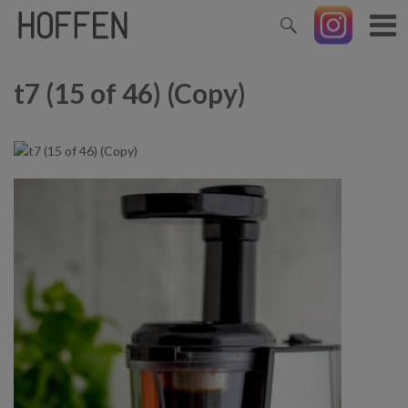
t7 (15 of 46) (Copy)