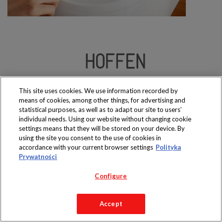
Produkty dostępne
wyłącznie w sklepach
This site uses cookies. We use information recorded by
means of cookies, among other things, for advertising and
statistical purposes, as well as to adapt our site to users’
individual needs. Using our website without changing cookie
settings means that they will be stored on your device. By
using the site you consent to the use of cookies in
Copyright 2019 Jeronimo Martins Polska S.A.
accordance with your current browser settings
Polityka
Regulamin serwisu
Polityka prywatności
Prywatności
Configure
Accept