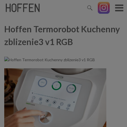
Hoffen Termorobot Kuchenny
zblizenie3 v1 RGB