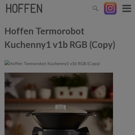
Hoffen Termorobot
Kuchenny1 v1b RGB (Copy)