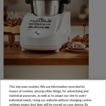
This site uses cookies. We use information recorded by
means of cookies, among other things, for advertising and
statistical purposes, as well as to adapt our site to users’
individual needs. Using our website without changing cookie
settings means that they will be stored on your device. By