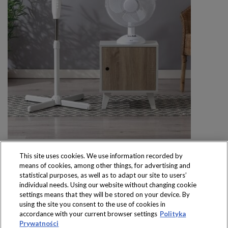
This site uses cookies. We use information recorded by
means of cookies, among other things, for advertising and
statistical purposes, as well as to adapt our site to users’
individual needs. Using our website without changing cookie
settings means that they will be stored on your device. By
Produkty dostępne
using the site you consent to the use of cookies in
wyłącznie w sklepach
accordance with your current browser settings
Polityka
Prywatności