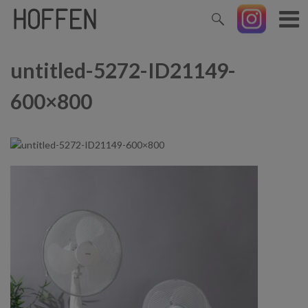
untitled-5272-ID21149-
600×800