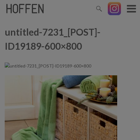
untitled-7231_[POST]-
ID19189-600×800