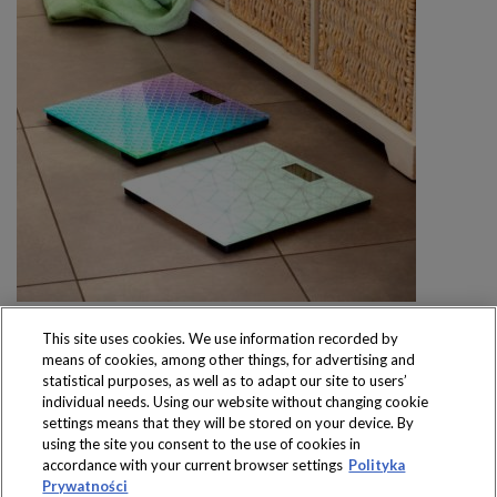
This site uses cookies. We use information recorded by
means of cookies, among other things, for advertising and
statistical purposes, as well as to adapt our site to users’
individual needs. Using our website without changing cookie
settings means that they will be stored on your device. By
Produkty dostępne
using the site you consent to the use of cookies in
wyłącznie w sklepach
accordance with your current browser settings
Polityka
Prywatności