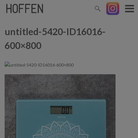
untitled-5420-ID16016-
600×800