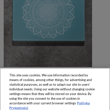
This site uses cookies. We use information recorded by
means of cookies, among other things, for advertising and
statistical purposes, as well as to adapt our site to users’
individual needs. Using our website without changing cookie
settings means that they will be stored on your device. By
Produkty dostępne
using the site you consent to the use of cookies in
wyłącznie w sklepach
accordance with your current browser settings
Polityka
Prywatności