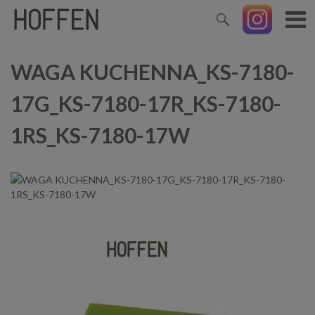
WAGA KUCHENNA_KS-7180-
17G_KS-7180-17R_KS-7180-
1RS_KS-7180-17W