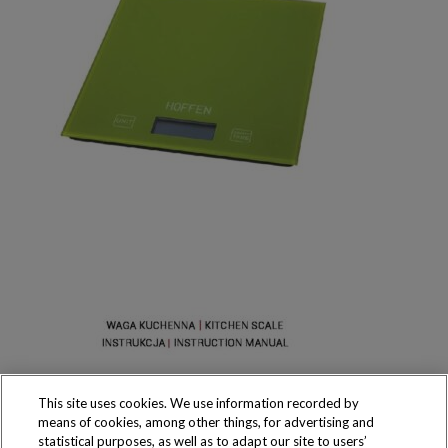
This site uses cookies. We use information recorded by
means of cookies, among other things, for advertising and
statistical purposes, as well as to adapt our site to users’