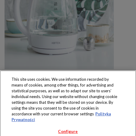
This site uses cookies. We use information recorded by
means of cookies, among other things, for advertising and
statistical purposes, as well as to adapt our site to users’
individual needs. Using our website without changing cookie
settings means that they will be stored on your device. By
Produkty dostępne
using the site you consent to the use of cookies in
wyłącznie w sklepach
accordance with your current browser settings
Polityka
Prywatności
Configure