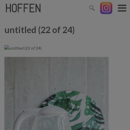
untitled (22 of 24)