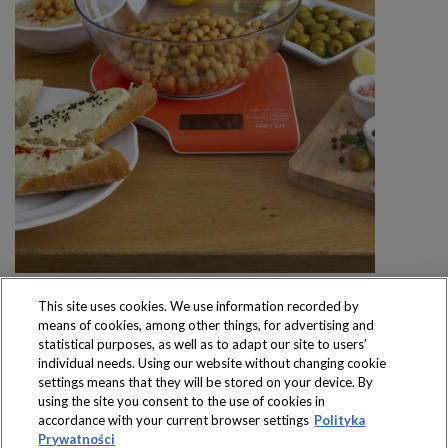
This site uses cookies. We use information recorded by
means of cookies, among other things, for advertising and
statistical purposes, as well as to adapt our site to users’
individual needs. Using our website without changing cookie
settings means that they will be stored on your device. By
Produkty dostępne
using the site you consent to the use of cookies in
wyłącznie w sklepach
accordance with your current browser settings
Polityka
Prywatności