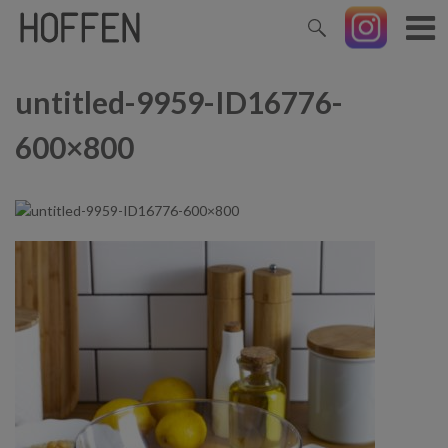
untitled-9959-ID16776-
600×800