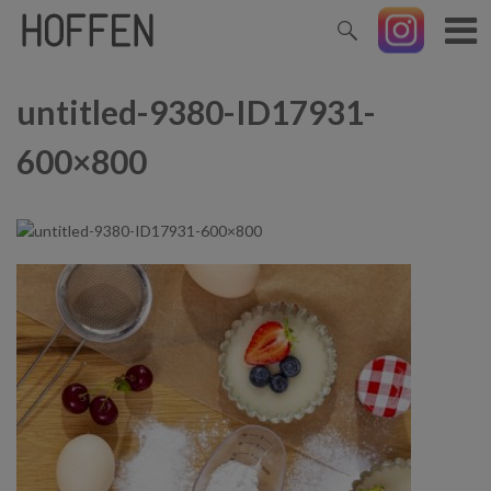
untitled-9380-ID17931-
600×800