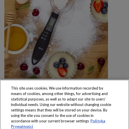
This site uses cookies. We use information recorded by
means of cookies, among other things, for advertising and
statistical purposes, as well as to adapt our site to users’
individual needs. Using our website without changing cookie
settings means that they will be stored on your device. By
Produkty dostępne
using the site you consent to the use of cookies in
wyłącznie w sklepach
accordance with your current browser settings
Polityka
Prywatności