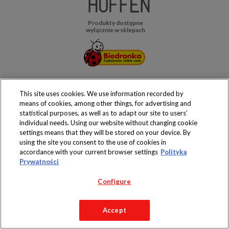
Produkty dostępne
wyłącznie w sklepach
Copyright 2019 Jeronimo Martins Polska S.A.
This site uses cookies. We use information recorded by
Regulamin serwisu
Polityka prywatności
means of cookies, among other things, for advertising and
statistical purposes, as well as to adapt our site to users’
individual needs. Using our website without changing cookie
settings means that they will be stored on your device. By
using the site you consent to the use of cookies in
accordance with your current browser settings
Polityka
Prywatności
Configure
Accept