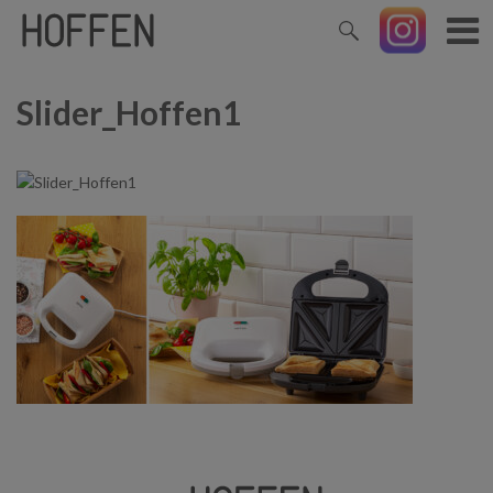
Slider_Hoffen1