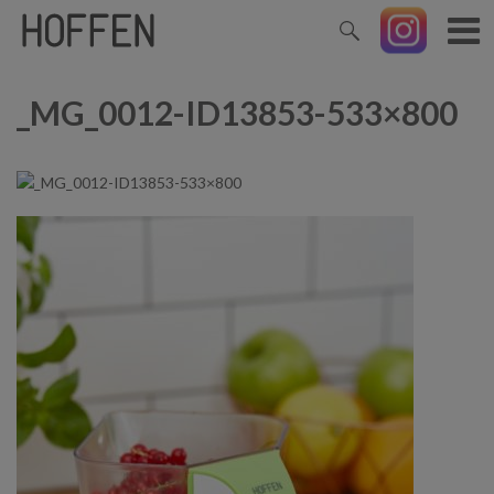
_MG_0012-ID13853-533×800