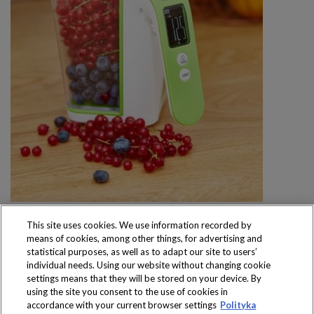
This site uses cookies. We use information recorded by
means of cookies, among other things, for advertising and
statistical purposes, as well as to adapt our site to users’
individual needs. Using our website without changing cookie
settings means that they will be stored on your device. By
Produkty dostępne
using the site you consent to the use of cookies in
wyłącznie w sklepach
accordance with your current browser settings
Polityka