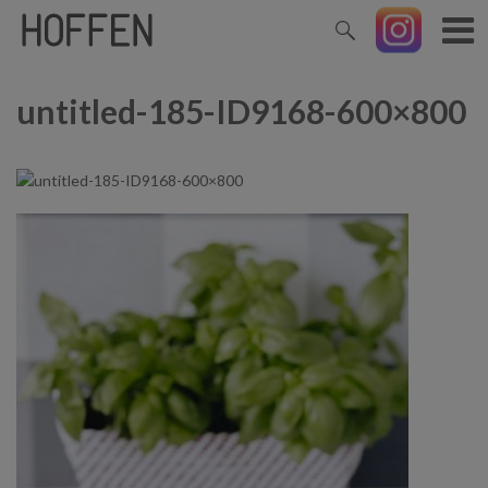
untitled-185-ID9168-600×800