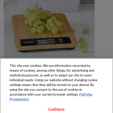
This site uses cookies. We use information recorded by
means of cookies, among other things, for advertising and
statistical purposes, as well as to adapt our site to users’
individual needs. Using our website without changing cookie
settings means that they will be stored on your device. By
Produkty dostępne
using the site you consent to the use of cookies in
wyłącznie w sklepach
accordance with your current browser settings
Polityka
Prywatności
Configure