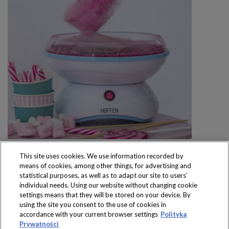
This site uses cookies. We use information recorded by
means of cookies, among other things, for advertising and
statistical purposes, as well as to adapt our site to users’
individual needs. Using our website without changing cookie
settings means that they will be stored on your device. By
Produkty dostępne
using the site you consent to the use of cookies in
wyłącznie w sklepach
accordance with your current browser settings
Polityka
Prywatności