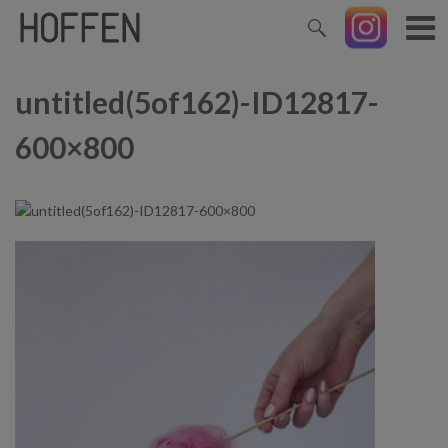
untitled(5of162)-ID12817-
600×800