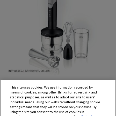
This site uses cookies. We use information recorded by
means of cookies, among other things, for advertising and
statistical purposes, as well as to adapt our site to users’
individual needs. Using our website without changing cookie
settings means that they will be stored on your device. By
Produkty dostępne
using the site you consent to the use of cookies in
wyłącznie w sklepach