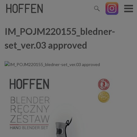
IM_POJM220155_bledner-
set_ver.03 approved