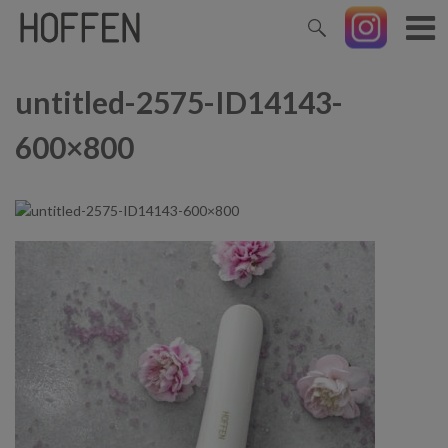
untitled-2575-ID14143-
600×800