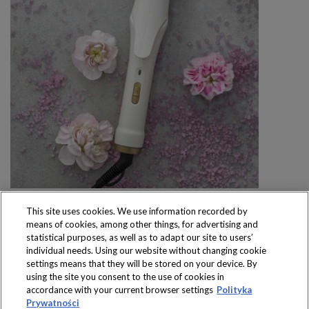
This site uses cookies. We use information recorded by
means of cookies, among other things, for advertising and
statistical purposes, as well as to adapt our site to users’
individual needs. Using our website without changing cookie
settings means that they will be stored on your device. By
Produkty dostępne
using the site you consent to the use of cookies in
wyłącznie w sklepach
accordance with your current browser settings
Polityka
Prywatności