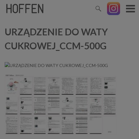
URZĄDZENIE DO WATY
CUKROWEJ_CCM-500G