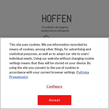
Produkty dostępne
wyłącznie w sklepach
This site uses cookies. We use information recorded by
means of cookies, among other things, for advertising and
statistical purposes, as well as to adapt our site to users’
Copyright 2019 Jeronimo Martins Polska S.A.
individual needs. Using our website without changing cookie
Regulamin serwisu
Polityka prywatności
settings means that they will be stored on your device. By
using the site you consent to the use of cookies in
accordance with your current browser settings
Polityka
Prywatności
Configure
Accept