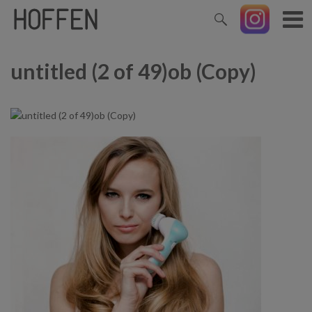
untitled (2 of 49)ob (Copy)