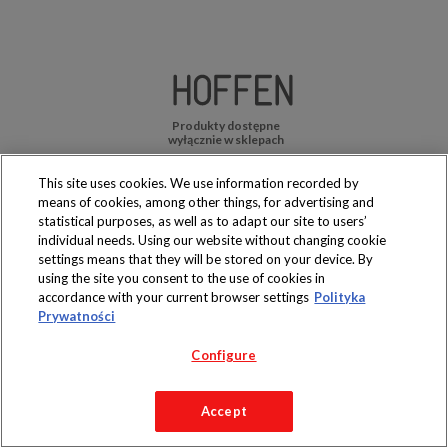
Produkty dostępne
wyłącznie w sklepach
This site uses cookies. We use information recorded by
means of cookies, among other things, for advertising and
statistical purposes, as well as to adapt our site to users’
individual needs. Using our website without changing cookie
Copyright 2019 Jeronimo Martins Polska S.A.
settings means that they will be stored on your device. By
Regulamin serwisu
Polityka prywatności
using the site you consent to the use of cookies in
accordance with your current browser settings
Polityka
Prywatności
Configure
Accept