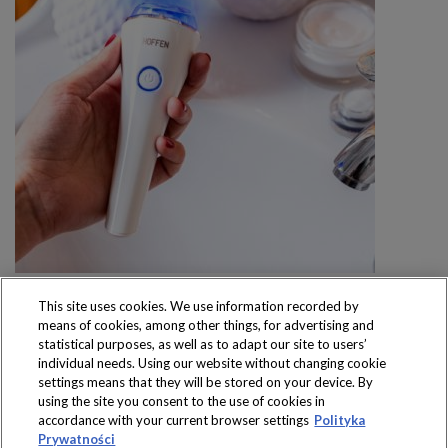
This site uses cookies. We use information recorded by
means of cookies, among other things, for advertising and
statistical purposes, as well as to adapt our site to users’
individual needs. Using our website without changing cookie
settings means that they will be stored on your device. By
Produkty dostępne
using the site you consent to the use of cookies in
wyłącznie w sklepach
accordance with your current browser settings
Polityka
Prywatności