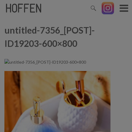
untitled-7356_[POST]-
ID19203-600×800