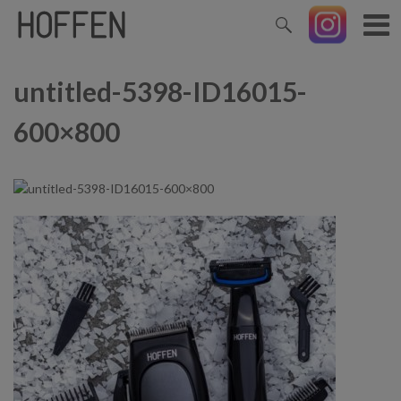
untitled-5398-ID16015-
600×800