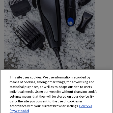
This site uses cookies. We use information recorded by
means of cookies, among other things, for advertising and
statistical purposes, as well as to adapt our site to users’
individual needs. Using our website without changing cookie
settings means that they will be stored on your device. By
Produkty dostępne
using the site you consent to the use of cookies in
wyłącznie w sklepach
accordance with your current browser settings
Polityka
Prywatności