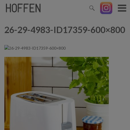
26-29-4983-ID17359-600×800