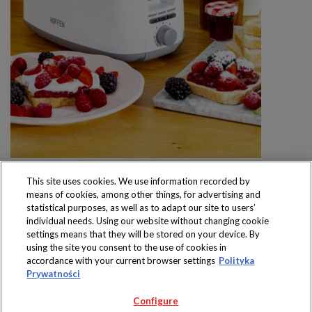
This site uses cookies. We use information recorded by
means of cookies, among other things, for advertising and
statistical purposes, as well as to adapt our site to users’
individual needs. Using our website without changing cookie
settings means that they will be stored on your device. By
Produkty dostępne
using the site you consent to the use of cookies in
wyłącznie w sklepach
accordance with your current browser settings
Polityka
Prywatności
Configure