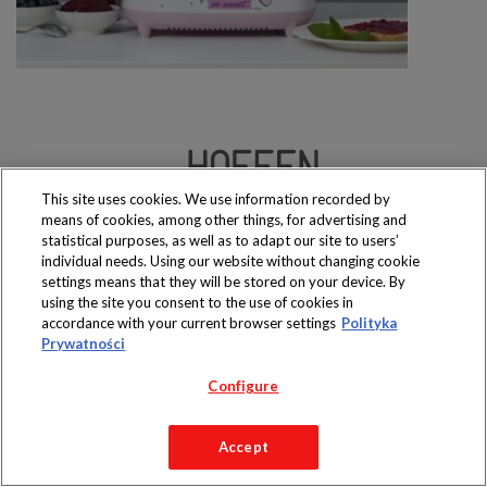
This site uses cookies. We use information recorded by
Produkty dostępne
means of cookies, among other things, for advertising and
wyłącznie w sklepach
statistical purposes, as well as to adapt our site to users’
individual needs. Using our website without changing cookie
settings means that they will be stored on your device. By
using the site you consent to the use of cookies in
accordance with your current browser settings
Polityka
Copyright 2019 Jeronimo Martins Polska S.A.
Prywatności
Regulamin serwisu
Polityka prywatności
Configure
Accept