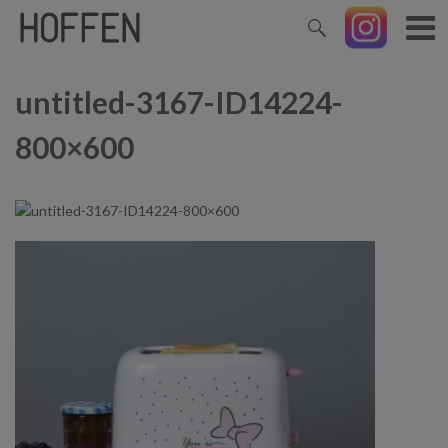
untitled-3167-ID14224-
800×600