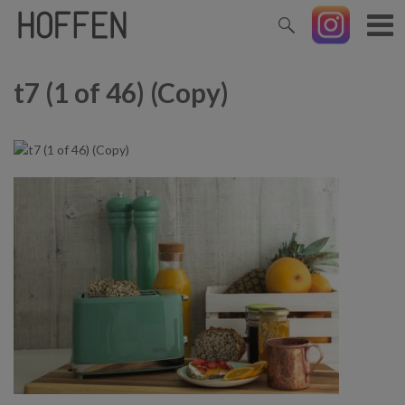
t7 (1 of 46) (Copy)