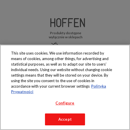
Produkty dostępne
wyłącznie w sklepach
This site uses cookies. We use information recorded by
means of cookies, among other things, for advertising and
statistical purposes, as well as to adapt our site to users’
Copyright 2019 Jeronimo Martins Polska S.A.
individual needs. Using our website without changing cookie
Regulamin serwisu
Polityka prywatności
settings means that they will be stored on your device. By
using the site you consent to the use of cookies in
accordance with your current browser settings
Polityka
Prywatności
Configure
Accept