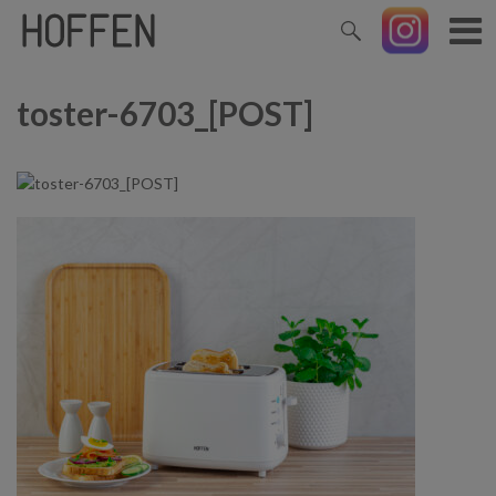
toster-6703_[POST]