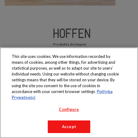
Produkty dostępne
wyłącznie w sklepach
This site uses cookies. We use information recorded by
means of cookies, among other things, for advertising and
statistical purposes, as well as to adapt our site to users’
individual needs. Using our website without changing cookie
settings means that they will be stored on your device. By
Copyright 2019 Jeronimo Martins Polska S.A.
using the site you consent to the use of cookies in
Regulamin serwisu
Polityka prywatności
accordance with your current browser settings
Polityka
Prywatności
Configure
Accept