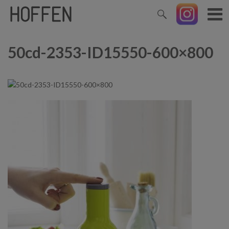
50cd-2353-ID15550-600×800