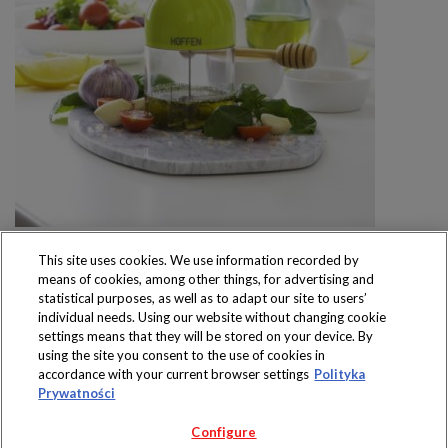
This site uses cookies. We use information recorded by
means of cookies, among other things, for advertising and
statistical purposes, as well as to adapt our site to users’
individual needs. Using our website without changing cookie
settings means that they will be stored on your device. By
Produkty dostępne
using the site you consent to the use of cookies in
wyłącznie w sklepach
accordance with your current browser settings
Polityka
Prywatności
Configure