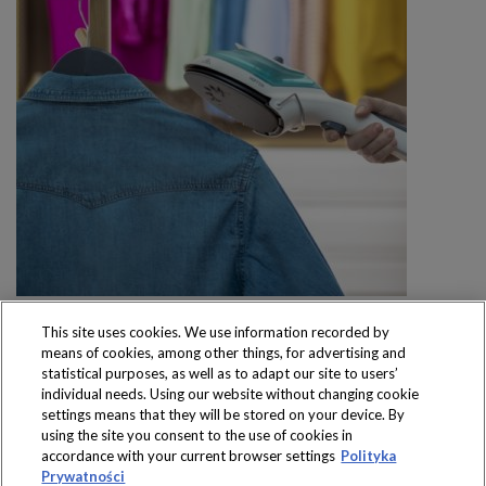
This site uses cookies. We use information recorded by
means of cookies, among other things, for advertising and
statistical purposes, as well as to adapt our site to users’
individual needs. Using our website without changing cookie
settings means that they will be stored on your device. By
Produkty dostępne
using the site you consent to the use of cookies in
wyłącznie w sklepach
accordance with your current browser settings
Polityka
Prywatności