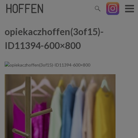
opiekaczhoffen(3of15)-
ID11394-600×800