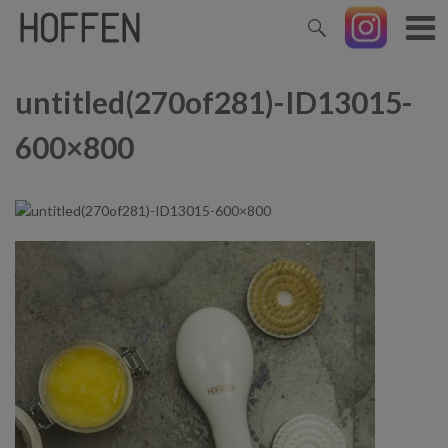
untitled(270of281)-ID13015-
600×800