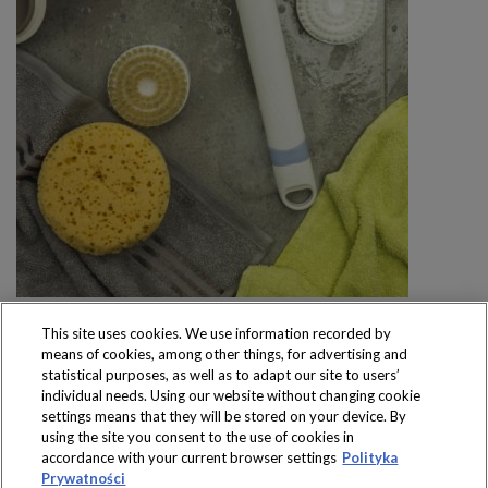
This site uses cookies. We use information recorded by
means of cookies, among other things, for advertising and
statistical purposes, as well as to adapt our site to users’
individual needs. Using our website without changing cookie
settings means that they will be stored on your device. By
Produkty dostępne
using the site you consent to the use of cookies in
wyłącznie w sklepach
accordance with your current browser settings
Polityka
Prywatności