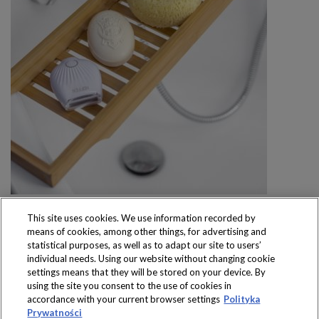
This site uses cookies. We use information recorded by
means of cookies, among other things, for advertising and
statistical purposes, as well as to adapt our site to users’
individual needs. Using our website without changing cookie
settings means that they will be stored on your device. By
Produkty dostępne
using the site you consent to the use of cookies in
wyłącznie w sklepach
accordance with your current browser settings
Polityka
Prywatności