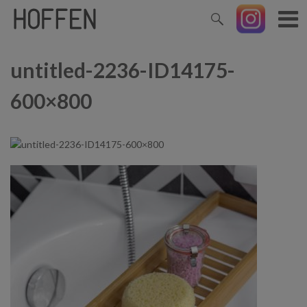
untitled-2236-ID14175-
600×800