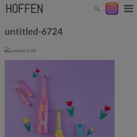
untitled-6724