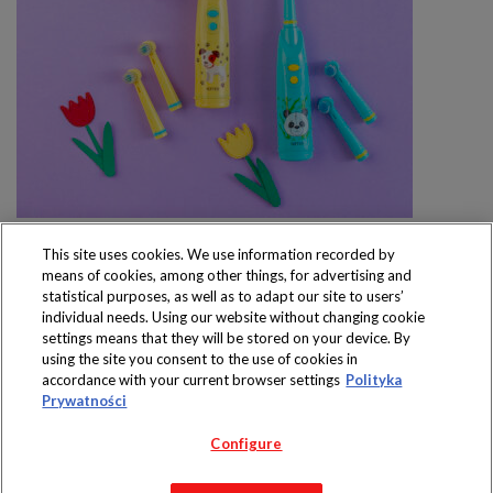
This site uses cookies. We use information recorded by
means of cookies, among other things, for advertising and
statistical purposes, as well as to adapt our site to users’
individual needs. Using our website without changing cookie
settings means that they will be stored on your device. By
Produkty dostępne
using the site you consent to the use of cookies in
wyłącznie w sklepach
accordance with your current browser settings
Polityka
Prywatności
Configure
Copyright 2019 Jeronimo Martins Polska S.A.