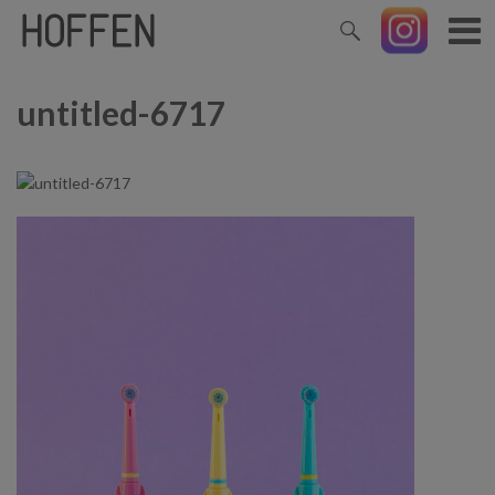
untitled-6717