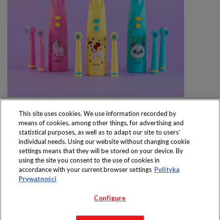
This site uses cookies. We use information recorded by
means of cookies, among other things, for advertising and
statistical purposes, as well as to adapt our site to users’
individual needs. Using our website without changing cookie
settings means that they will be stored on your device. By
Produkty dostępne
using the site you consent to the use of cookies in
wyłącznie w sklepach
accordance with your current browser settings
Polityka
Prywatności
Configure
Copyright 2019 Jeronimo Martins Polska S.A.