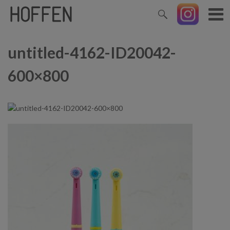
untitled-4162-ID20042-
600×800