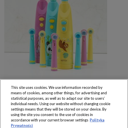
This site uses cookies. We use information recorded by
means of cookies, among other things, for advertising and
statistical purposes, as well as to adapt our site to users’
individual needs. Using our website without changing cookie
settings means that they will be stored on your device. By
Produkty dostępne
using the site you consent to the use of cookies in
wyłącznie w sklepach
accordance with your current browser settings
Polityka
Prywatności