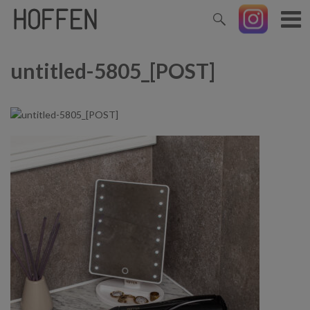
untitled-5805_[POST]