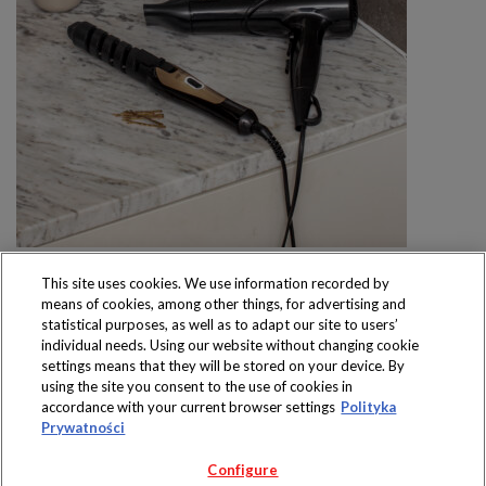
This site uses cookies. We use information recorded by
means of cookies, among other things, for advertising and
statistical purposes, as well as to adapt our site to users’
individual needs. Using our website without changing cookie
settings means that they will be stored on your device. By
Produkty dostępne
using the site you consent to the use of cookies in
wyłącznie w sklepach
accordance with your current browser settings
Polityka
Prywatności
Configure